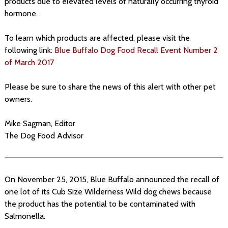
products due to elevated levels of naturally occurring thyroid
hormone.
To learn which products are affected, please visit the
following link:
Blue Buffalo Dog Food Recall Event Number 2
of March 2017
Please be sure to share the news of this alert with other pet
owners.
Mike Sagman, Editor
The Dog Food Advisor
On November 25, 2015, Blue Buffalo announced the recall of
one lot of its Cub Size Wilderness Wild dog chews because
the product has the potential to be contaminated with
Salmonella.