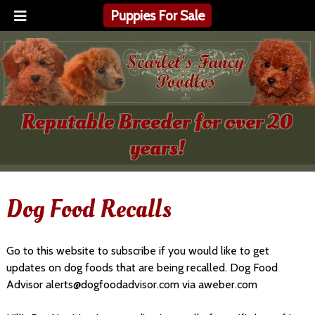
Puppies For Sale
Reputable Breeder for over 20
years!
Dog Food Recalls
Go to this website to subscribe if you would like to get
updates on dog foods that are being recalled. Dog Food
Advisor alerts@dogfoodadvisor.com via aweber.com