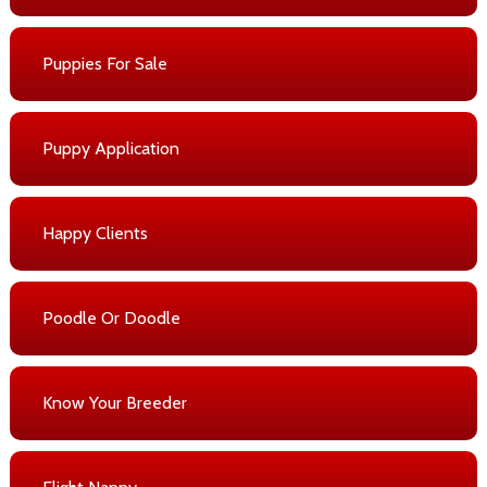
Puppies For Sale
Puppy Application
Happy Clients
Poodle Or Doodle
Know Your Breeder