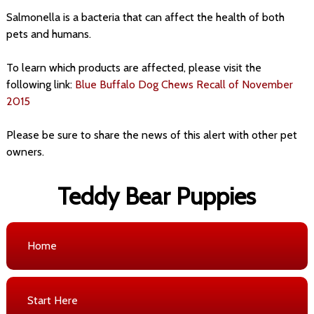
Salmonella is a bacteria that can affect the health of both
pets and humans.
To learn which products are affected, please visit the
following link:
Blue Buffalo Dog Chews Recall of November
2015
Please be sure to share the news of this alert with other pet
owners.
Teddy Bear Puppies
Home
Start Here