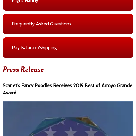
Flight Nanny
Frequently Asked Questions
Pay Balance/Shipping
Press Release
Scarlet’s Fancy Poodles Receives 2019 Best of Arroyo Grande
Award