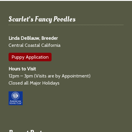
Scarlet’s Fancy Poodles
Linda DeBlauw, Breeder
Central Coastal California
Puppy Application
Hours to Visit
12pm – 3pm (Visits are by Appointment)
Closed all Major Holidays