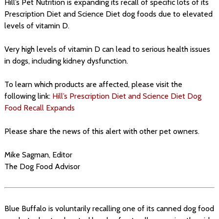
Hill’s Pet Nutrition is expanding its recall of specific lots of its
Prescription Diet and Science Diet dog foods due to elevated
levels of vitamin D.
Very high levels of vitamin D can lead to serious health issues
in dogs, including kidney dysfunction.
To learn which products are affected, please visit the
following link:
Hill’s Prescription Diet and Science Diet Dog
Food Recall Expands
Please share the news of this alert with other pet owners.
Mike Sagman, Editor
The Dog Food Advisor
Blue Buffalo is voluntarily recalling one of its canned dog food