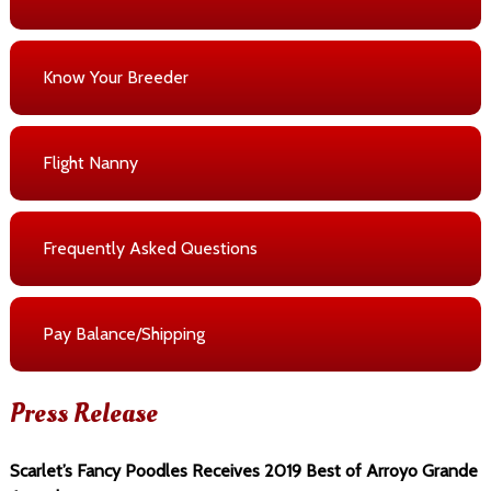
Know Your Breeder
Flight Nanny
Frequently Asked Questions
Pay Balance/Shipping
Press Release
Scarlet’s Fancy Poodles Receives 2019 Best of Arroyo Grande