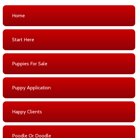
Home
Start Here
Puppies For Sale
Puppy Application
Happy Clients
Poodle Or Doodle