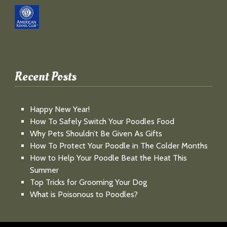
Recent Posts
Happy New Year!
How To Safely Switch Your Poodles Food
Why Pets Shouldn’t Be Given As Gifts
How To Protect Your Poodle in The Colder Months
How to Help Your Poodle Beat the Heat This
Summer
Top Tricks for Grooming Your Dog
What is Poisonous to Poodles?