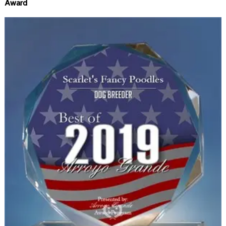
Award