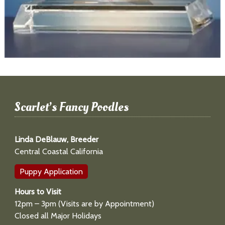
Scarlet’s Fancy Poodles
Linda DeBlauw, Breeder
Central Coastal California
Puppy Application
Hours to Visit
12pm – 3pm (Visits are by Appointment)
Closed all Major Holidays