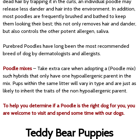
dead hair by trapping it in the curls, an individual poodle may
release less dander and hair into the environment. In addition,
most poodles are frequently brushed and bathed to keep
them looking their best; this not only removes hair and dander,
but also controls the other potent allergen, saliva.
Purebred Poodles have long been the most recommended
breed of dog by dermatologists and allergists.
Poodle mixes
– Take extra care when adopting a (Poodle mix)
such hybrids that only have one hypoallergenic parent in the
mix. Pups within the same litter will vary in type and are just as
likely to inherit the traits of the non hypoallergenic parent.
To help you determine if a Poodle is the right dog for you, you
are welcome to visit and spend some time with our dogs.
Teddy Bear Puppies