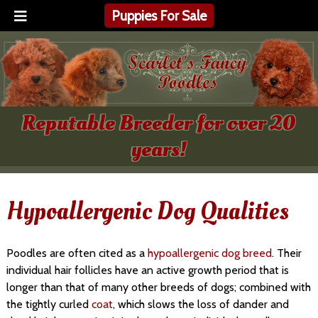
Puppies For Sale
Reputable Breeder for over 20
years!
Hypoallergenic Dog Qualities
Poodles are often cited as a
hypoallergenic dog breed
. Their
individual hair follicles have an active growth period that is
longer than that of many other breeds of dogs; combined with
the tightly curled
coat
, which slows the loss of dander and