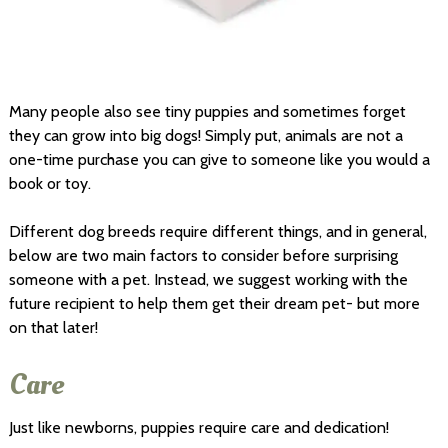
Many people also see tiny puppies and sometimes forget
they can grow into big dogs! Simply put, animals are not a
one-time purchase you can give to someone like you would a
book or toy.
Different dog breeds require different things, and in general,
below are two main factors to consider before surprising
someone with a pet. Instead, we suggest working with the
future recipient to help them get their dream pet- but more
on that later!
Care
Just like newborns, puppies require care and dedication!