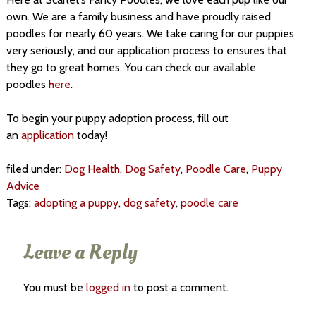
own. We are a family business and have proudly raised
poodles for nearly 60 years. We take caring for our puppies
very seriously, and our application process to ensures that
they go to great homes. You can check our available
poodles
here
.
To begin your puppy adoption process, fill out
an
application
today!
filed under:
Dog Health
,
Dog Safety
,
Poodle Care
,
Puppy
Advice
Tags:
adopting a puppy
,
dog safety
,
poodle care
Leave a Reply
You must be
logged in
to post a comment.