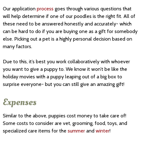
Our application
process
goes through various questions that
will help determine if one of our poodles is the right fit. All of
these need to be answered honestly and accurately- which
can be hard to do if you are buying one as a gift for somebody
else. Picking out a pet is a highly personal decision based on
many factors.
Due to this, it’s best you work collaboratively with whoever
you want to give a puppy to. We know it won’t be like the
holiday movies with a puppy leaping out of a big box to
surprise everyone- but you can still give an amazing gift!
Expenses
Similar to the above, puppies cost money to take care of!
Some costs to consider are vet, grooming, food, toys, and
specialized care items for the
summer
and
winter
!