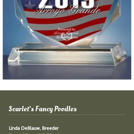
Scarlet’s Fancy Poodles
Linda DeBlauw, Breeder