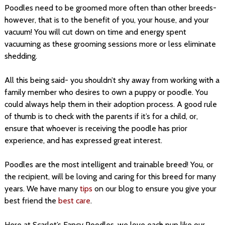
Poodles need to be groomed more often than other breeds-
however, that is to the benefit of you, your house, and your
vacuum! You will cut down on time and energy spent
vacuuming as these grooming sessions more or less eliminate
shedding.
All this being said- you shouldn’t shy away from working with a
family member who desires to own a puppy or poodle. You
could always help them in their adoption process. A good rule
of thumb is to check with the parents if it’s for a child, or,
ensure that whoever is receiving the poodle has prior
experience, and has expressed great interest.
Poodles are the most intelligent and trainable breed! You, or
the recipient, will be loving and caring for this breed for many
years. We have many
tips
on our blog to ensure you give your
best friend the
best care
.
Here at Scarlet’s Fancy Poodles, we love each pup like our