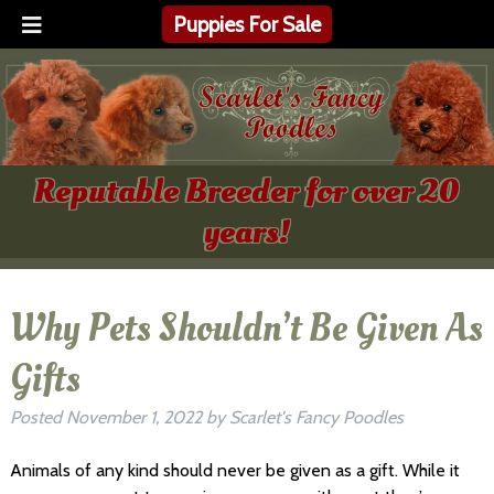
Puppies For Sale
Reputable Breeder for over 20
years!
Why Pets Shouldn’t Be Given As
Gifts
Posted
November 1, 2022
by
Scarlet's Fancy Poodles
Animals of any kind should never be given as a gift. While it