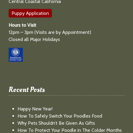
Central Coastal California
Puppy Application
Hours to Visit
12pm – 3pm (Visits are by Appointment)
Closed all Major Holidays
Recent Posts
Happy New Year!
How To Safely Switch Your Poodles Food
Why Pets Shouldn’t Be Given As Gifts
How To Protect Your Poodle in The Colder Months