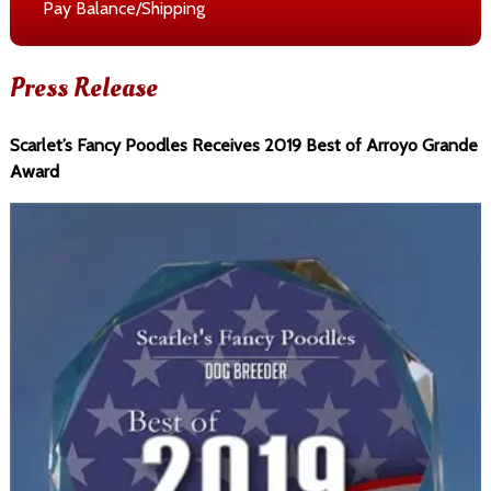
Pay Balance/Shipping
Press Release
Scarlet’s Fancy Poodles Receives 2019 Best of Arroyo Grande
Award