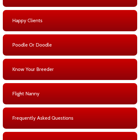
Happy Clients
Poodle Or Doodle
Know Your Breeder
Flight Nanny
Frequently Asked Questions