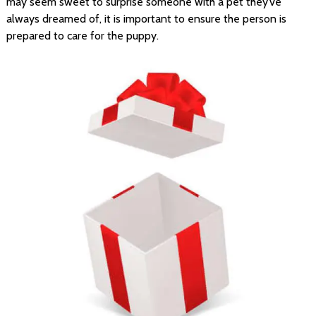
may seem sweet to surprise someone with a pet they’ve
always dreamed of, it is important to ensure the person is
prepared to care for the puppy.