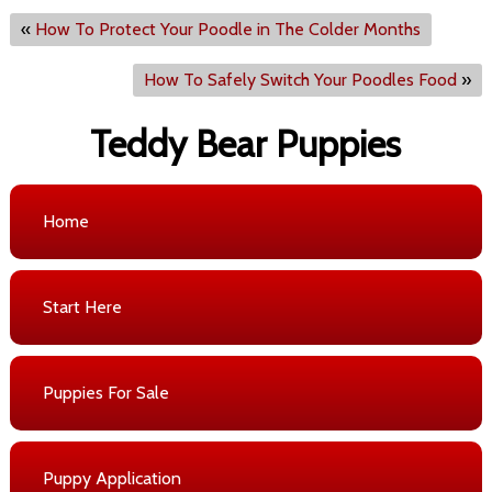
«
How To Protect Your Poodle in The Colder Months
How To Safely Switch Your Poodles Food
»
Teddy Bear Puppies
Home
Start Here
Puppies For Sale
Puppy Application