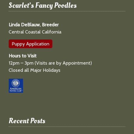
Scarlet’s Fancy Poodles
Linda DeBlauw, Breeder
Central Coastal California
Puppy Application
Hours to Visit
12pm – 3pm (Visits are by Appointment)
Closed all Major Holidays
Recent Posts