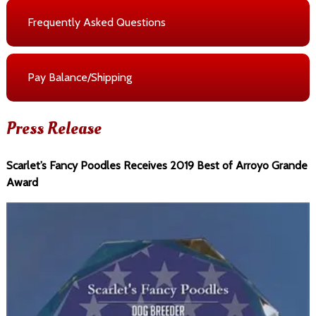
Frequently Asked Questions
Pay Balance/Shipping
Press Release
Scarlet’s Fancy Poodles Receives 2019 Best of Arroyo Grande
Award