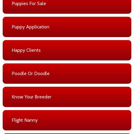
Puppies For Sale
Puppy Application
Happy Clients
Poodle Or Doodle
Know Your Breeder
Flight Nanny