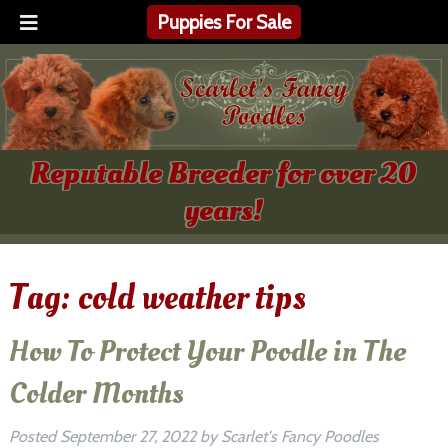
Puppies For Sale
Reputable Breeder for over 20
years!
Tag:
cold weather tips
How To Protect Your Poodle in The
Colder Months
Posted
September 27, 2022
by
Scarlet's Fancy Poodles