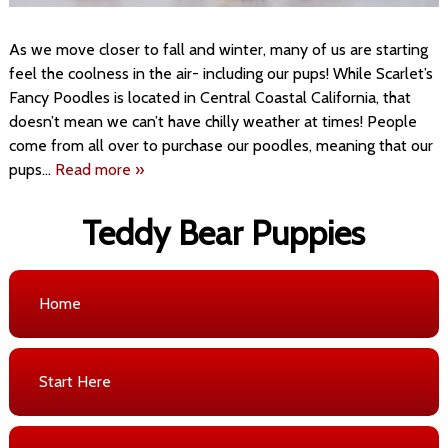
As we move closer to fall and winter, many of us are starting
feel the coolness in the air- including our pups! While Scarlet’s
Fancy Poodles is located in Central Coastal California, that
doesn’t mean we can’t have chilly weather at times! People
come from all over to purchase our poodles, meaning that our
pups…
Read more »
Teddy Bear Puppies
Home
Start Here