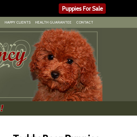
Puppies For Sale
HAPPY CLIENTS
HEALTH GUARANTEE
CONTACT
!