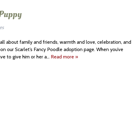
 Puppy
es
 all about family and friends, warmth and love, celebration, and
es on our Scarlet’s Fancy Poodle adoption page. When you’ve
ave to give him or her a…
Read more »