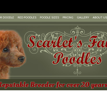
OR DOODLE
RED POODLES
POODLE SIZES
PRICING
GALLERY
ABOUT US
Reputable Breeder for over 20 years