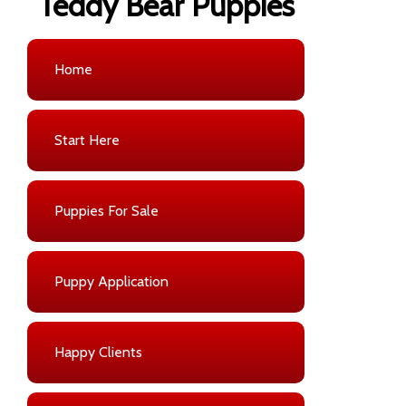
Teddy Bear Puppies
Home
Start Here
Puppies For Sale
Puppy Application
Happy Clients