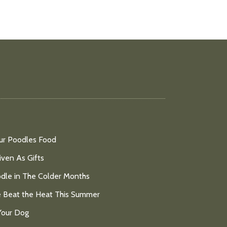
ur Poodles Food
ven As Gifts
dle in The Colder Months
e Beat the Heat This Summer
Your Dog