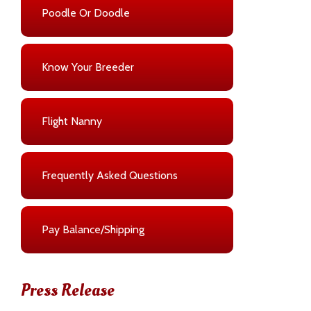
Poodle Or Doodle
Know Your Breeder
Flight Nanny
Frequently Asked Questions
Pay Balance/Shipping
Press Release