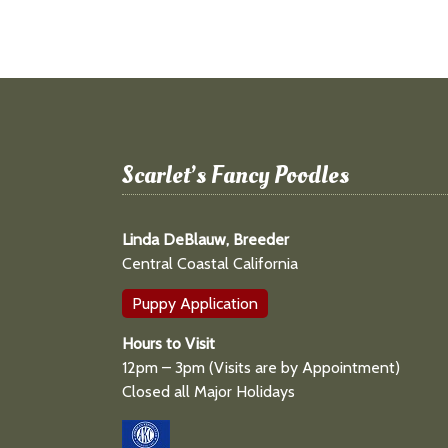
Scarlet’s Fancy Poodles
Linda DeBlauw, Breeder
Central Coastal California
Puppy Application
Hours to Visit
12pm – 3pm (Visits are by Appointment)
Closed all Major Holidays