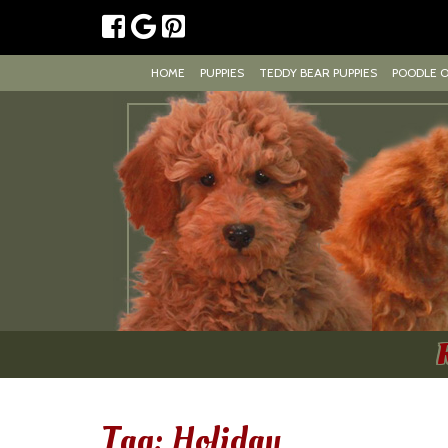
HOME
PUPPIES
TEDDY BEAR PUPPIES
POODLE 
Tag:
Holiday