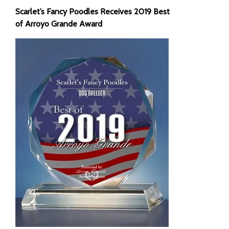
Scarlet’s Fancy Poodles Receives 2019 Best
of Arroyo Grande Award