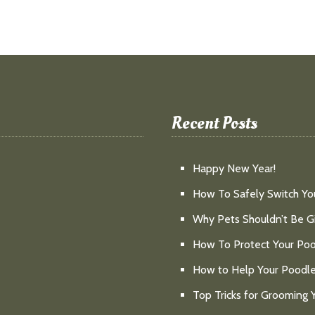
Recent Posts
Happy New Year!
How To Safely Switch Yo
Why Pets Shouldn’t Be Gi
How To Protect Your Poo
How to Help Your Poodl
Top Tricks for Grooming 