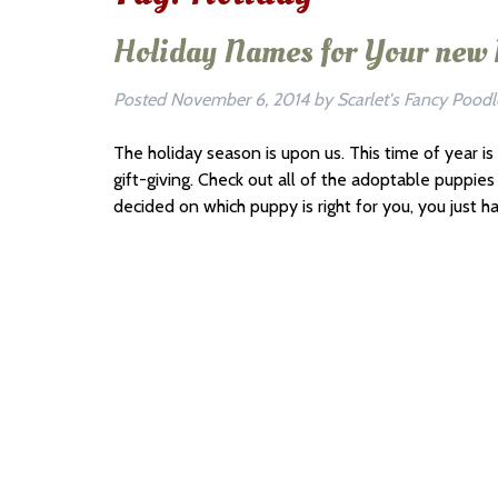
Holiday Names for Your new
Posted
November 6, 2014
by
Scarlet's Fancy Poodl
The holiday season is upon us. This time of year is
gift-giving. Check out all of the adoptable puppi
decided on which puppy is right for you, you just h