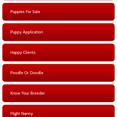
Puppies For Sale
Puppy Application
Happy Clients
Poodle Or Doodle
Know Your Breeder
Flight Nanny