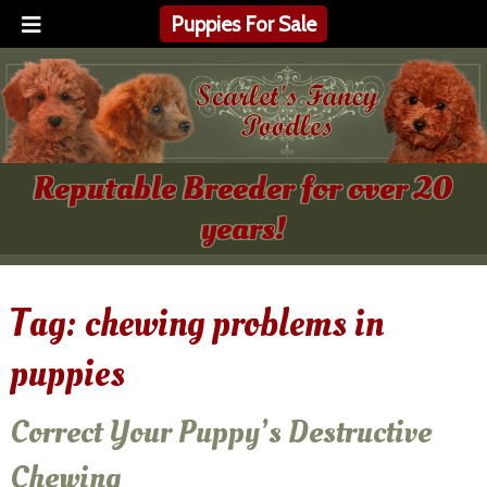
Puppies For Sale
Reputable Breeder for over 20
years!
Tag:
chewing problems in
puppies
Correct Your Puppy’s Destructive
Chewing