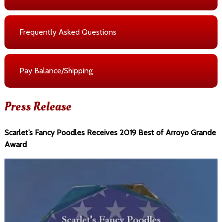
Frequently Asked Questions
Pay Balance/Shipping
Press Release
Scarlet’s Fancy Poodles Receives 2019 Best of Arroyo Grande
Award