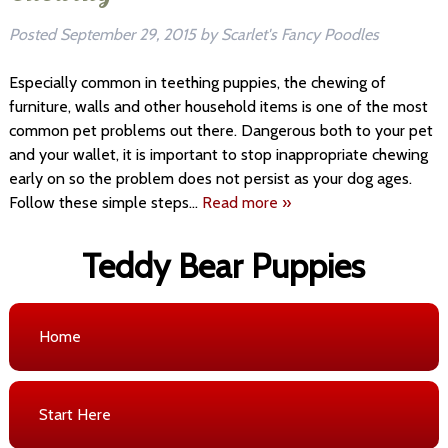
Posted
September 29, 2015
by
Scarlet's Fancy Poodles
Especially common in teething puppies, the chewing of
furniture, walls and other household items is one of the most
common pet problems out there. Dangerous both to your pet
and your wallet, it is important to stop inappropriate chewing
early on so the problem does not persist as your dog ages.
Follow these simple steps…
Read more »
Teddy Bear Puppies
Home
Start Here