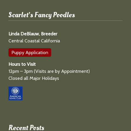
Scarlet’s Fancy Poodles
Linda DeBlauw, Breeder
Central Coastal California
Puppy Application
Hours to Visit
12pm – 3pm (Visits are by Appointment)
Closed all Major Holidays
Recent Posts