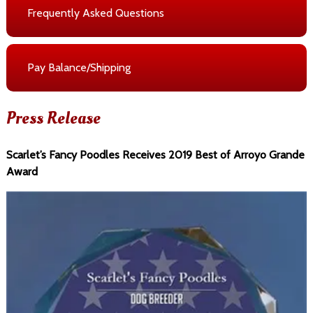
Frequently Asked Questions
Pay Balance/Shipping
Press Release
Scarlet’s Fancy Poodles Receives 2019 Best of Arroyo Grande
Award