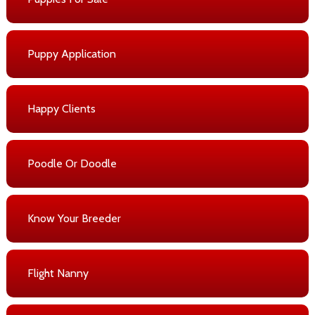
Puppy Application
Happy Clients
Poodle Or Doodle
Know Your Breeder
Flight Nanny