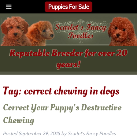
Puppies For Sale
Reputable Breeder for over 20
years!
Tag:
correct chewing in dogs
Correct Your Puppy’s Destructive
Chewing
Posted
September 29, 2015
by
Scarlet's Fancy Poodles