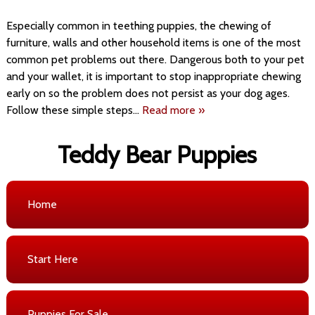
Especially common in teething puppies, the chewing of
furniture, walls and other household items is one of the most
common pet problems out there. Dangerous both to your pet
and your wallet, it is important to stop inappropriate chewing
early on so the problem does not persist as your dog ages.
Follow these simple steps…
Read more »
Teddy Bear Puppies
Home
Start Here
Puppies For Sale