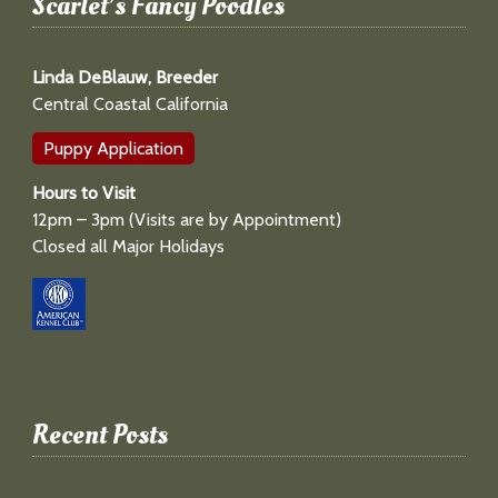
Scarlet’s Fancy Poodles
Linda DeBlauw, Breeder
Central Coastal California
Puppy Application
Hours to Visit
12pm – 3pm (Visits are by Appointment)
Closed all Major Holidays
Recent Posts