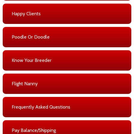
Happy Clients
Poodle Or Doodle
Know Your Breeder
Flight Nanny
Frequently Asked Questions
Pay Balance/Shipping