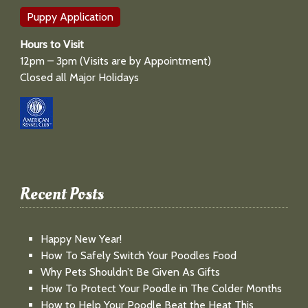
Puppy Application
Hours to Visit
12pm – 3pm (Visits are by Appointment)
Closed all Major Holidays
Recent Posts
Happy New Year!
How To Safely Switch Your Poodles Food
Why Pets Shouldn’t Be Given As Gifts
How To Protect Your Poodle in The Colder Months
How to Help Your Poodle Beat the Heat This