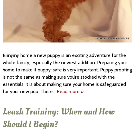
Bringing home a new puppy is an exciting adventure for the
whole family, especially the newest addition. Preparing your
home to make it puppy-safe is very important. Puppy proofing
is not the same as making sure you’re stocked with the
essentials, it is about making sure your home is safeguarded
for your new pup. There…
Read more »
Leash Training: When and How
Should I Begin?