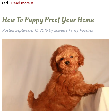
red…
Read more »
How To Puppy Proof Your Home
Posted
September 12, 2016
by
Scarlet's Fancy Poodles