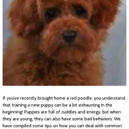
If you’ve recently brought home a red poodle, you understand
that training a new puppy can be a bit exhausting in the
beginning! Puppies are full of cuddles and energy, but when
they are young, they can also have some bad behaviors. We
have compiled some tips on how you can deal with common