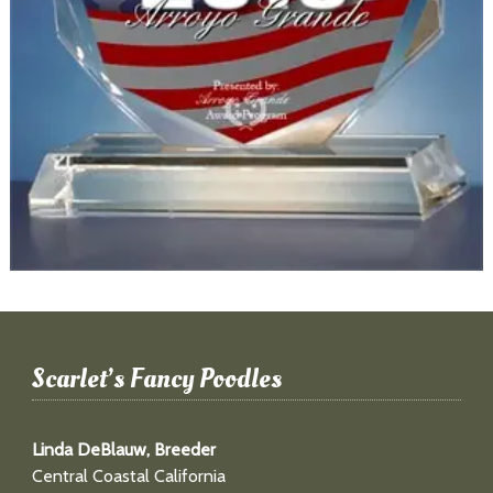
Scarlet’s Fancy Poodles
Linda DeBlauw, Breeder
Central Coastal California