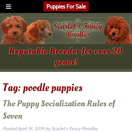
Puppies For Sale
Reputable Breeder for over 20
years!
Tag:
poodle puppies
The Puppy Socialization Rules of
Seven
Posted
April 19, 2019
by
Scarlet's Fancy Poodles