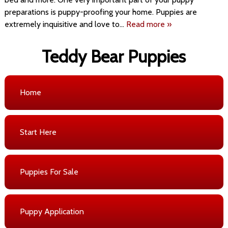
preparations is puppy-proofing your home. Puppies are
extremely inquisitive and love to…
Read more »
Teddy Bear Puppies
Home
Start Here
Puppies For Sale
Puppy Application