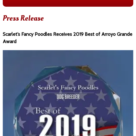
Press Release
Scarlet’s Fancy Poodles Receives 2019 Best of Arroyo Grande
Award