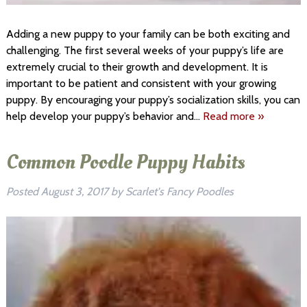
Adding a new puppy to your family can be both exciting and
challenging. The first several weeks of your puppy’s life are
extremely crucial to their growth and development. It is
important to be patient and consistent with your growing
puppy. By encouraging your puppy’s socialization skills, you can
help develop your puppy’s behavior and…
Read more »
Common Poodle Puppy Habits
Posted
August 3, 2017
by
Scarlet's Fancy Poodles