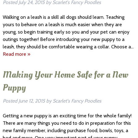
Posted
July 24, 2015
by
Scarlet's Fancy Poodles
Walking on a leash is a skill all dogs should learn. Teaching
yours to behave on a leash is much easier when they are
young, so begin training early so you and your pet can enjoy
outings together! Before introducing your new puppy to a
leash, they should be comfortable wearing a collar. Choose a…
Read more »
Making Your Home Safe for a New
Puppy
Posted
June 12, 2015
by
Scarlet's Fancy Poodles
Getting a new puppy is an exciting time for the whole family!
There are many things you need to do in preparation for this
new family member, including purchase food, bowls, toys, a
bed and more. One very important part of your puppy