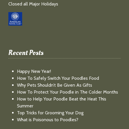
Closed all Major Holidays
Recent Posts
Happy New Year!
How To Safely Switch Your Poodles Food
Why Pets Shouldn’t Be Given As Gifts
How To Protect Your Poodle in The Colder Months
How to Help Your Poodle Beat the Heat This
Summer
Top Tricks for Grooming Your Dog
What is Poisonous to Poodles?