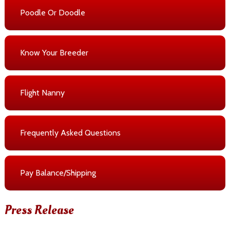
Poodle Or Doodle
Know Your Breeder
Flight Nanny
Frequently Asked Questions
Pay Balance/Shipping
Press Release