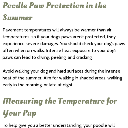
Poodle Paw Protection in the
Summer
Pavement temperatures will always be warmer than air
temperatures, so if your dog’s paws aren’t protected, they
experience severe damages. You should check your dog’s paws
often when on walks. Intense heat exposure to your dog’s
paws can lead to drying, peeling, and cracking.
Avoid walking your dog and hard surfaces during the intense
heat of the summer. Aim for walking in shaded areas, walking
early in the morning, or late at night.
Measuring the Temperature for
Your Pup
To help give you a better understanding, your poodle will