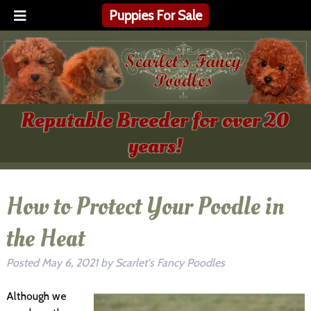
Puppies For Sale
Reputable Breeder for over 20
years!
How to Protect Your Poodle in
the Heat
Posted
May 6, 2021
by
Scarlet's Fancy Poodles
Although we