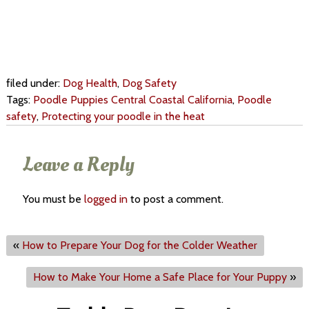
filed under:
Dog Health
,
Dog Safety
Tags:
Poodle Puppies Central Coastal California
,
Poodle
safety
,
Protecting your poodle in the heat
Leave a Reply
You must be
logged in
to post a comment.
«
How to Prepare Your Dog for the Colder Weather
How to Make Your Home a Safe Place for Your Puppy
»