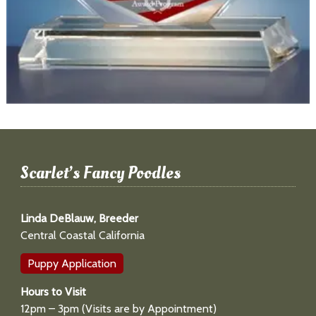
Scarlet’s Fancy Poodles
Linda DeBlauw, Breeder
Central Coastal California
Puppy Application
Hours to Visit
12pm – 3pm (Visits are by Appointment)