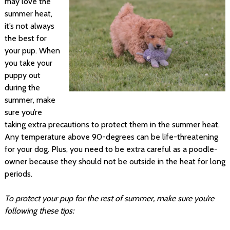
may love the
summer heat,
it’s not always
the best for
your pup. When
you take your
puppy out
during the
summer, make
sure you’re
taking extra precautions to protect them in the summer heat.
Any temperature above 90-degrees can be life-threatening
for your dog. Plus, you need to be extra careful as a poodle-
owner because they should not be outside in the heat for long
periods.
To protect your pup for the rest of summer, make sure you’re
following these tips: