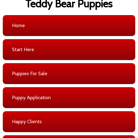
Teddy Bear Puppies
Home
Start Here
Puppies For Sale
Puppy Application
Happy Clients