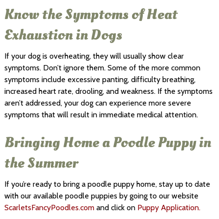
Know the Symptoms of Heat
Exhaustion in Dogs
If your dog is overheating, they will usually show clear
symptoms. Don’t ignore them. Some of the more common
symptoms include excessive panting, difficulty breathing,
increased heart rate, drooling, and weakness. If the symptoms
aren’t addressed, your dog can experience more severe
symptoms that will result in immediate medical attention.
Bringing Home a Poodle Puppy in
the Summer
If you’re ready to bring a poodle puppy home, stay up to date
with our available poodle puppies by going to our website
ScarletsFancyPoodles.com
and click on
Puppy Application.