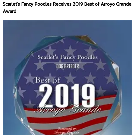
Scarlet’s Fancy Poodles Receives 2019 Best of Arroyo Grande
Award