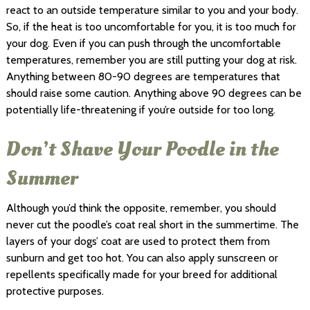
react to an outside temperature similar to you and your body.
So, if the heat is too uncomfortable for you, it is too much for
your dog. Even if you can push through the uncomfortable
temperatures, remember you are still putting your dog at risk.
Anything between 80-90 degrees are temperatures that
should raise some caution. Anything above 90 degrees can be
potentially life-threatening if you’re outside for too long.
Don’t Shave Your Poodle in the
Summer
Although you’d think the opposite, remember, you should
never cut the poodle’s coat real short in the summertime. The
layers of your dogs’ coat are used to protect them from
sunburn and get too hot. You can also apply sunscreen or
repellents specifically made for your breed for additional
protective purposes.