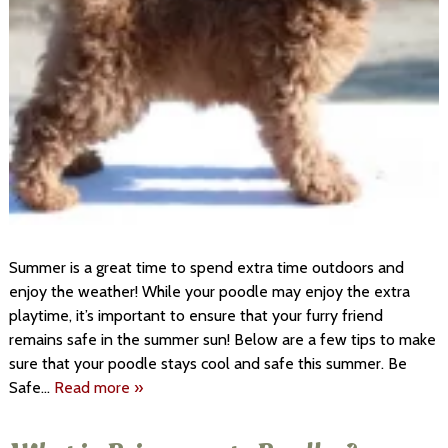
Summer is a great time to spend extra time outdoors and
enjoy the weather! While your poodle may enjoy the extra
playtime, it’s important to ensure that your furry friend
remains safe in the summer sun! Below are a few tips to make
sure that your poodle stays cool and safe this summer. Be
Safe…
Read more »