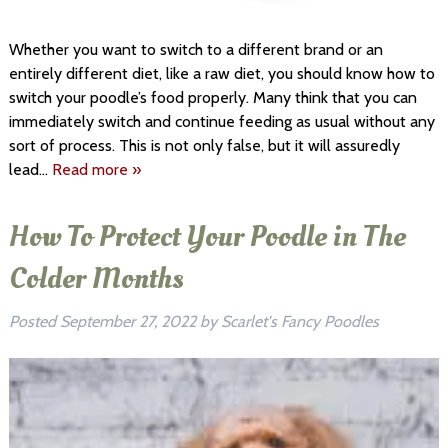
Whether you want to switch to a different brand or an
entirely different diet, like a raw diet, you should know how to
switch your poodle’s food properly. Many think that you can
immediately switch and continue feeding as usual without any
sort of process. This is not only false, but it will assuredly
lead…
Read more »
How To Protect Your Poodle in The
Colder Months
Posted
September 27, 2022
by
Scarlet's Fancy Poodles