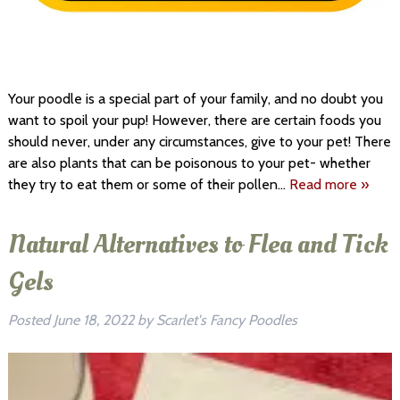
Your poodle is a special part of your family, and no doubt you
want to spoil your pup! However, there are certain foods you
should never, under any circumstances, give to your pet! There
are also plants that can be poisonous to your pet- whether
they try to eat them or some of their pollen…
Read more »
Natural Alternatives to Flea and Tick
Gels
Posted
June 18, 2022
by
Scarlet's Fancy Poodles