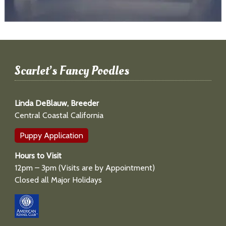
Scarlet’s Fancy Poodles
Linda DeBlauw, Breeder
Central Coastal California
Puppy Application
Hours to Visit
12pm – 3pm (Visits are by Appointment)
Closed all Major Holidays