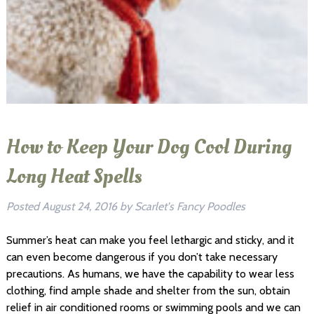
How to Keep Your Dog Cool During
Long Heat Spells
Posted
August 24, 2016
by
Scarlet's Fancy Poodles
Summer’s heat can make you feel lethargic and sticky, and it
can even become dangerous if you don’t take necessary
precautions. As humans, we have the capability to wear less
clothing, find ample shade and shelter from the sun, obtain
relief in air conditioned rooms or swimming pools and we can