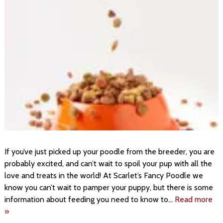
If you’ve just picked up your poodle from the breeder, you are
probably excited, and can’t wait to spoil your pup with all the
love and treats in the world! At Scarlet’s Fancy Poodle we
know you can’t wait to pamper your puppy, but there is some
information about feeding you need to know to…
Read more
»