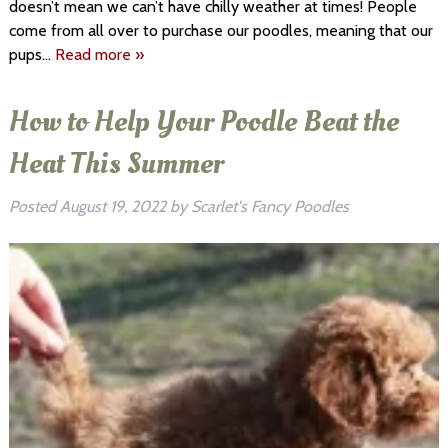
doesn’t mean we can’t have chilly weather at times! People
come from all over to purchase our poodles, meaning that our
pups…
Read more »
How to Help Your Poodle Beat the
Heat This Summer
Posted
August 19, 2022
by
Scarlet's Fancy Poodles