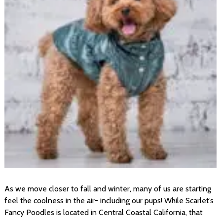
As we move closer to fall and winter, many of us are starting
feel the coolness in the air- including our pups! While Scarlet’s
Fancy Poodles is located in Central Coastal California, that