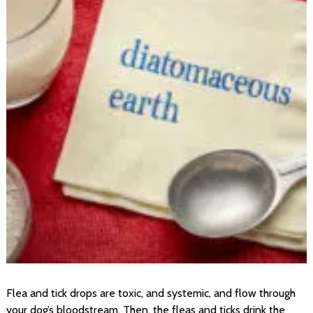
Flea and tick drops are toxic, and systemic, and flow through
your dog’s bloodstream. Then, the fleas and ticks drink the