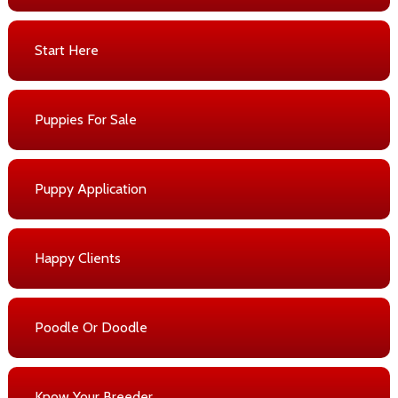
Start Here
Puppies For Sale
Puppy Application
Happy Clients
Poodle Or Doodle
Know Your Breeder