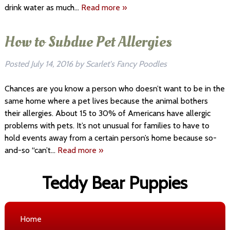
drink water as much…
Read more »
How to Subdue Pet Allergies
Posted
July 14, 2016
by
Scarlet's Fancy Poodles
Chances are you know a person who doesn’t want to be in the
same home where a pet lives because the animal bothers
their allergies. About 15 to 30% of Americans have allergic
problems with pets. It’s not unusual for families to have to
hold events away from a certain person’s home because so-
and-so “can’t…
Read more »
Teddy Bear Puppies
Home