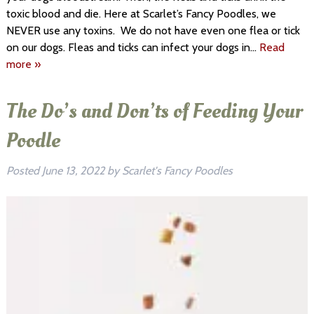
toxic blood and die. Here at Scarlet’s Fancy Poodles, we
NEVER use any toxins. We do not have even one flea or tick
on our dogs. Fleas and ticks can infect your dogs in…
Read
more »
The Do’s and Don’ts of Feeding Your
Poodle
Posted
June 13, 2022
by
Scarlet's Fancy Poodles