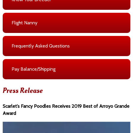
Flight Nanny
Frequently Asked Questions
Pay Balance/Shipping
Press Release
Scarlet’s Fancy Poodles Receives 2019 Best of Arroyo Grande
Award