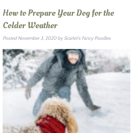
How to Prepare Your Dog for the
Colder Weather
Posted
November 3, 2020
by
Scarlet's Fancy Poodles