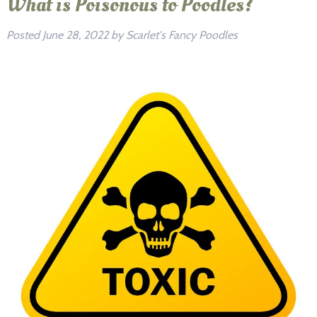
What is Poisonous to Poodles?
Posted
June 28, 2022
by
Scarlet's Fancy Poodles