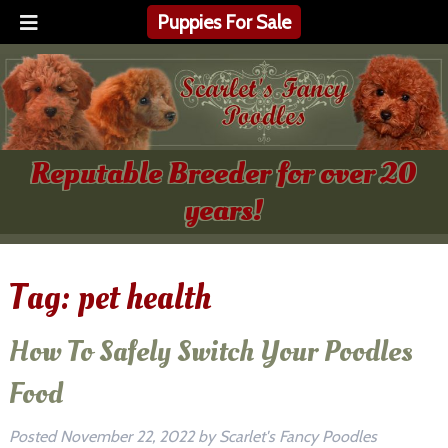
Puppies For Sale
Reputable Breeder for over 20
years!
Tag:
pet health
How To Safely Switch Your Poodles
Food
Posted
November 22, 2022
by
Scarlet's Fancy Poodles