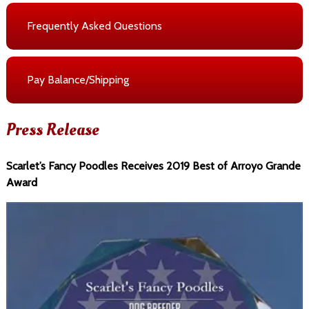
Frequently Asked Questions
Pay Balance/Shipping
Press Release
Scarlet’s Fancy Poodles Receives 2019 Best of Arroyo Grande
Award