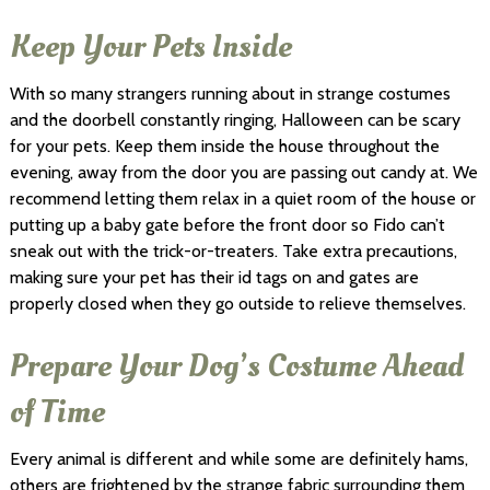
Keep Your Pets Inside
With so many strangers running about in strange costumes
and the doorbell constantly ringing, Halloween can be scary
for your pets. Keep them inside the house throughout the
evening, away from the door you are passing out candy at. We
recommend letting them relax in a quiet room of the house or
putting up a baby gate before the front door so Fido can’t
sneak out with the trick-or-treaters. Take extra precautions,
making sure your pet has their id tags on and gates are
properly closed when they go outside to relieve themselves.
Prepare Your Dog’s Costume Ahead
of Time
Every animal is different and while some are definitely hams,
others are frightened by the strange fabric surrounding them