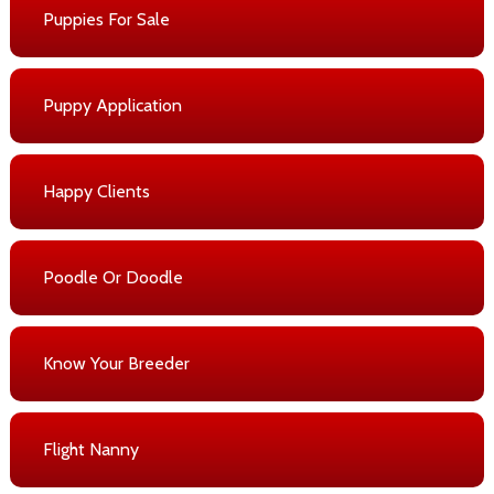
Puppies For Sale
Puppy Application
Happy Clients
Poodle Or Doodle
Know Your Breeder
Flight Nanny