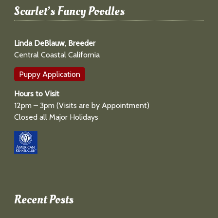
Scarlet’s Fancy Poodles
Linda DeBlauw, Breeder
Central Coastal California
Puppy Application
Hours to Visit
12pm – 3pm (Visits are by Appointment)
Closed all Major Holidays
Recent Posts