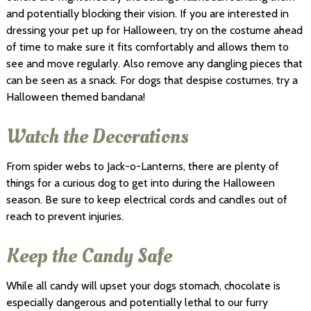
and potentially blocking their vision. If you are interested in
dressing your pet up for Halloween, try on the costume ahead
of time to make sure it fits comfortably and allows them to
see and move regularly. Also remove any dangling pieces that
can be seen as a snack. For dogs that despise costumes, try a
Halloween themed bandana!
Watch the Decorations
From spider webs to Jack-o-Lanterns, there are plenty of
things for a curious dog to get into during the Halloween
season. Be sure to keep electrical cords and candles out of
reach to prevent injuries.
Keep the Candy Safe
While all candy will upset your dogs stomach, chocolate is
especially dangerous and potentially lethal to our furry