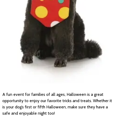
A fun event for families of all ages, Halloween is a great
opportunity to enjoy our favorite tricks and treats. Whether it
is your dog’s first or fifth Halloween, make sure they have a
safe and enjoyable night too!