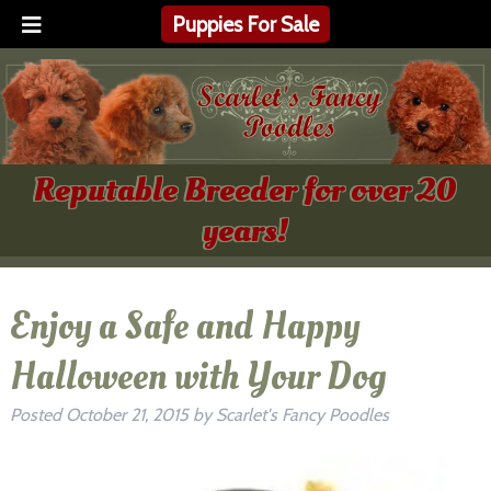
Puppies For Sale
Reputable Breeder for over 20
years!
Enjoy a Safe and Happy
Halloween with Your Dog
Posted
October 21, 2015
by
Scarlet's Fancy Poodles