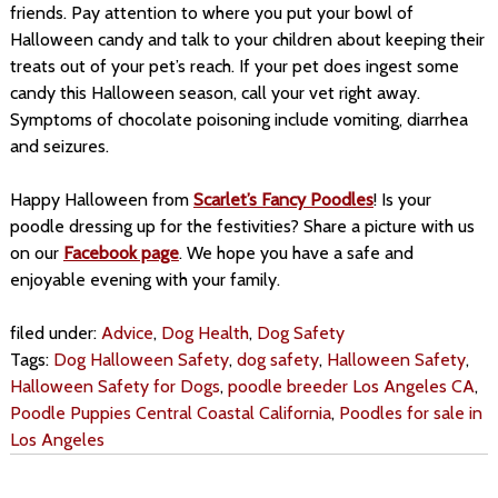
friends. Pay attention to where you put your bowl of
Halloween candy and talk to your children about keeping their
treats out of your pet’s reach. If your pet does ingest some
candy this Halloween season, call your vet right away.
Symptoms of chocolate poisoning include vomiting, diarrhea
and seizures.
Happy Halloween from
Scarlet’s Fancy Poodles
! Is your
poodle dressing up for the festivities? Share a picture with us
on our
Facebook page
. We hope you have a safe and
enjoyable evening with your family.
filed under:
Advice
,
Dog Health
,
Dog Safety
Tags:
Dog Halloween Safety
,
dog safety
,
Halloween Safety
,
Halloween Safety for Dogs
,
poodle breeder Los Angeles CA
,
Poodle Puppies Central Coastal California
,
Poodles for sale in
Los Angeles