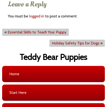
Leave a Reply
You must be
logged in
to post a comment.
«
Essential Skills to Teach Your Puppy
Holiday Safety Tips for Dogs
»
Teddy Bear Puppies
Home
Start Here