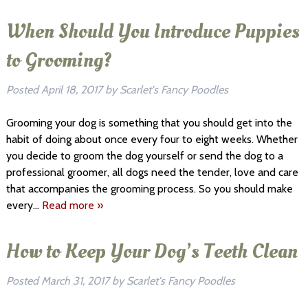
When Should You Introduce Puppies
to Grooming?
Posted
April 18, 2017
by
Scarlet's Fancy Poodles
Grooming your dog is something that you should get into the
habit of doing about once every four to eight weeks. Whether
you decide to groom the dog yourself or send the dog to a
professional groomer, all dogs need the tender, love and care
that accompanies the grooming process. So you should make
every…
Read more »
How to Keep Your Dog’s Teeth Clean
Posted
March 31, 2017
by
Scarlet's Fancy Poodles