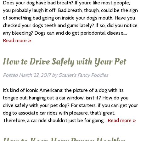
Does your dog have bad breath? If you’re like most people,
you probably laugh it off. Bad breath, though, could be the sign
of something bad going on inside your dog’s mouth. Have you
checked your dog’s teeth and gums lately? If so, did you notice
any bleeding? Dogs can and do get periodontal disease….
Read more »
How to Drive Safely with Your Pet
Posted
March 22, 2017
by
Scarlet's Fancy Poodles
It’s kind of iconic Americana: the picture of a dog with its
tongue out, hanging out a car window, isn’t it? How do you
drive safely with your pet dog? For starters, if you can get your
dog to associate car rides with pleasure, that’s great.
Therefore, a car ride shouldn’t just be for going…
Read more »