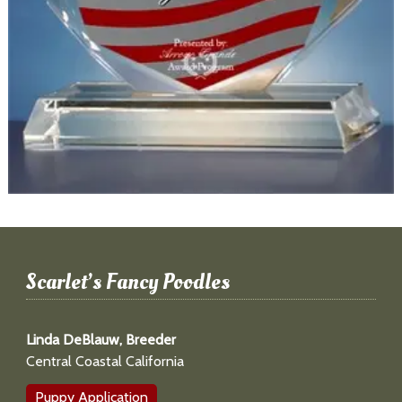
Scarlet’s Fancy Poodles
Linda DeBlauw, Breeder
Central Coastal California
Puppy Application