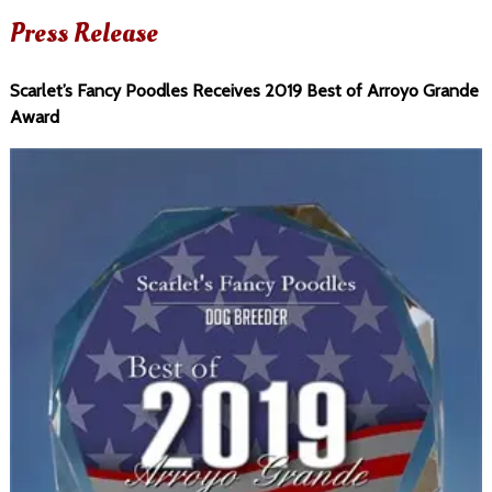
Press Release
Scarlet’s Fancy Poodles Receives 2019 Best of Arroyo Grande
Award