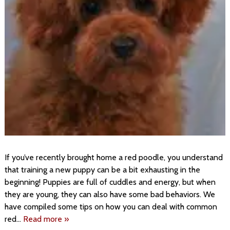
If you’ve recently brought home a red poodle, you understand
that training a new puppy can be a bit exhausting in the
beginning! Puppies are full of cuddles and energy, but when
they are young, they can also have some bad behaviors. We
have compiled some tips on how you can deal with common
red…
Read more »