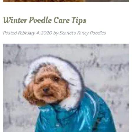
Winter Poodle Care Tips
Posted
February 4, 2020
by
Scarlet's Fancy Poodles