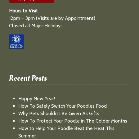
Hours to Visit
12pm – 3pm (Visits are by Appointment)
Closed all Major Holidays
Recent Posts
Happy New Year!
How To Safely Switch Your Poodles Food
Why Pets Shouldn’t Be Given As Gifts
How To Protect Your Poodle in The Colder Months
How to Help Your Poodle Beat the Heat This
Summer