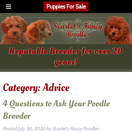
Puppies For Sale
Reputable Breeder for over 20
years!
Category:
Advice
4 Questions to Ask Your Poodle
Breeder
Posted
July 30, 2020
by
Scarlet's Fancy Poodles