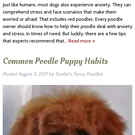
Just like humans, most dogs also experience anxiety. They can
comprehend stress and face scenarios that make them
worried or afraid. That includes red poodles. Every poodle
owner should know how to help their poodle deal with anxiety
and stress, in times of need. But luckily, there are a few tips
that experts recommend that…
Read more »
Common Poodle Puppy Habits
Posted
August 3, 2017
by
Scarlet's Fancy Poodles