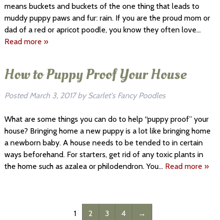
means buckets and buckets of the one thing that leads to
muddy puppy paws and fur: rain. If you are the proud mom or
dad of a red or apricot poodle, you know they often love…
Read more »
How to Puppy Proof Your House
Posted
March 3, 2017
by
Scarlet's Fancy Poodles
What are some things you can do to help “puppy proof” your
house? Bringing home a new puppy is a lot like bringing home
a newborn baby. A house needs to be tended to in certain
ways beforehand. For starters, get rid of any toxic plants in
the home such as azalea or philodendron. You…
Read more »
1
2
3
4
→