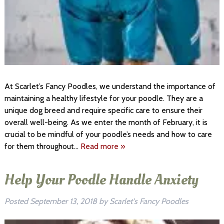
At Scarlet’s Fancy Poodles, we understand the importance of
maintaining a healthy lifestyle for your poodle. They are a
unique dog breed and require specific care to ensure their
overall well-being. As we enter the month of February, it is
crucial to be mindful of your poodle’s needs and how to care
for them throughout…
Read more »
Help Your Poodle Handle Anxiety
Posted
September 13, 2018
by
Scarlet's Fancy Poodles