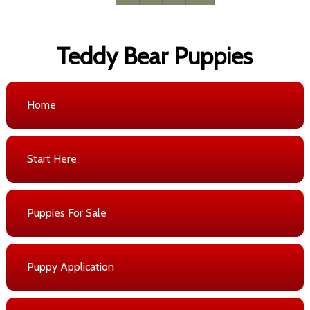
Teddy Bear Puppies
Home
Start Here
Puppies For Sale
Puppy Application