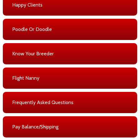
Happy Clients
Poodle Or Doodle
Know Your Breeder
Flight Nanny
Frequently Asked Questions
Pay Balance/Shipping