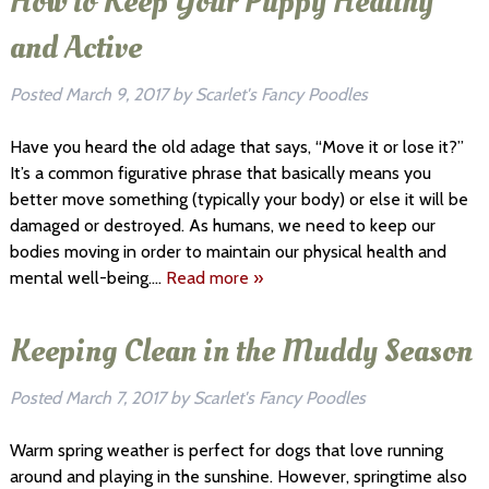
How to Keep Your Puppy Healthy
and Active
Posted
March 9, 2017
by
Scarlet's Fancy Poodles
Have you heard the old adage that says, “Move it or lose it?”
It’s a common figurative phrase that basically means you
better move something (typically your body) or else it will be
damaged or destroyed. As humans, we need to keep our
bodies moving in order to maintain our physical health and
mental well-being….
Read more »
Keeping Clean in the Muddy Season
Posted
March 7, 2017
by
Scarlet's Fancy Poodles
Warm spring weather is perfect for dogs that love running
around and playing in the sunshine. However, springtime also