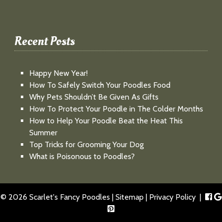
Recent Posts
Happy New Year!
How To Safely Switch Your Poodles Food
Why Pets Shouldn’t Be Given As Gifts
How To Protect Your Poodle in The Colder Months
How to Help Your Poodle Beat the Heat This
Summer
Top Tricks for Grooming Your Dog
What is Poisonous to Poodles?
© 2026 Scarlet's Fancy Poodles |
Sitemap
|
Privacy Policy
|