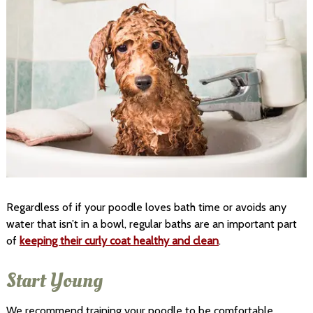
Regardless of if your poodle loves bath time or avoids any
water that isn’t in a bowl, regular baths are an important part
of
keeping their curly coat healthy and clean
.
Start Young
We recommend training your poodle to be comfortable