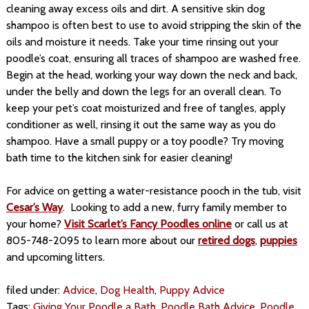
cleaning away excess oils and dirt. A sensitive skin dog
shampoo is often best to use to avoid stripping the skin of the
oils and moisture it needs. Take your time rinsing out your
poodle’s coat, ensuring all traces of shampoo are washed free.
Begin at the head, working your way down the neck and back,
under the belly and down the legs for an overall clean. To
keep your pet’s coat moisturized and free of tangles, apply
conditioner as well, rinsing it out the same way as you do
shampoo. Have a small puppy or a toy poodle? Try moving
bath time to the kitchen sink for easier cleaning!
For advice on getting a water-resistance pooch in the tub, visit
Cesar’s Way
. Looking to add a new, furry family member to
your home?
Visit Scarlet’s Fancy Poodles online
or call us at
805-748-2095 to learn more about our
retired dogs
,
puppies
and upcoming litters.
filed under:
Advice
,
Dog Health
,
Puppy Advice
Tags:
Giving Your Poodle a Bath
,
Poodle Bath Advice
,
Poodle