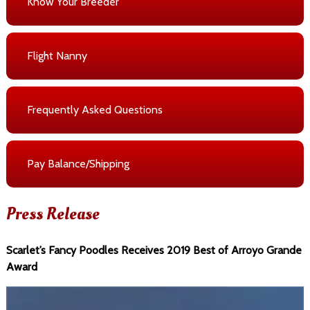
Know Your Breeder
Flight Nanny
Frequently Asked Questions
Pay Balance/Shipping
Press Release
Scarlet’s Fancy Poodles Receives 2019 Best of Arroyo Grande
Award