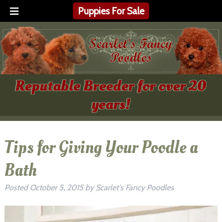
Puppies For Sale
Reputable Breeder for over 20
years!
Tips for Giving Your Poodle a
Bath
Posted
October 5, 2015
by
Scarlet's Fancy Poodles