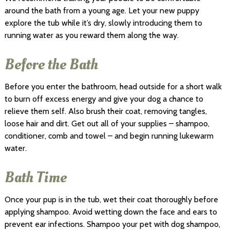
around the bath from a young age. Let your new puppy
explore the tub while it’s dry, slowly introducing them to
running water as you reward them along the way.
Before the Bath
Before you enter the bathroom, head outside for a short walk
to burn off excess energy and give your dog a chance to
relieve them self. Also brush their coat, removing tangles,
loose hair and dirt. Get out all of your supplies – shampoo,
conditioner, comb and towel – and begin running lukewarm
water.
Bath Time
Once your pup is in the tub, wet their coat thoroughly before
applying shampoo. Avoid wetting down the face and ears to
prevent ear infections. Shampoo your pet with dog shampoo,