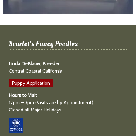
Scarlet’s Fancy Poodles
Linda DeBlauw, Breeder
Central Coastal California
Puppy Application
Hours to Visit
12pm – 3pm (Visits are by Appointment)
Closed all Major Holidays