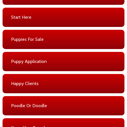
Start Here
Puppies For Sale
Puppy Application
Happy Clients
Poodle Or Doodle