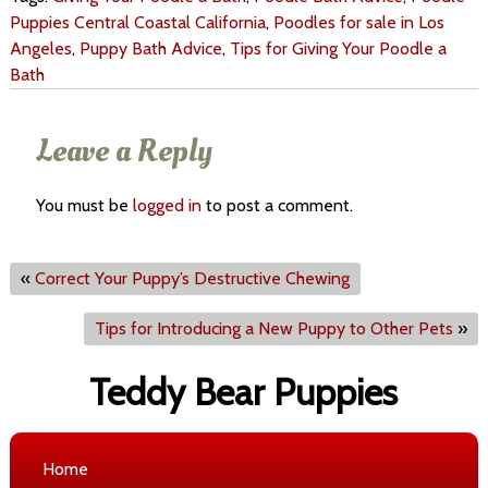
Puppies Central Coastal California
,
Poodles for sale in Los
Angeles
,
Puppy Bath Advice
,
Tips for Giving Your Poodle a
Bath
Leave a Reply
You must be
logged in
to post a comment.
«
Correct Your Puppy’s Destructive Chewing
Tips for Introducing a New Puppy to Other Pets
»
Teddy Bear Puppies
Home