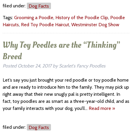
filed under:
Dog Facts
Tags:
Grooming a Poodle
,
History of the Poodle Clip
,
Poodle
Haircuts
,
Red Toy Poodle Haircut
,
Westminster Dog Show
Why Toy Poodles are the “Thinking”
Breed
Posted
October 24, 2017
by
Scarlet's Fancy Poodles
Let’s say you just brought your red poodle or toy poodle home
and are ready to introduce him to the family. They may pick up
right away that their new snugly pal is pretty intelligent. In
fact, toy poodles are as smart as a three-year-old child, and as
your family interacts with your dog, you’ll…
Read more »
filed under:
Dog Facts