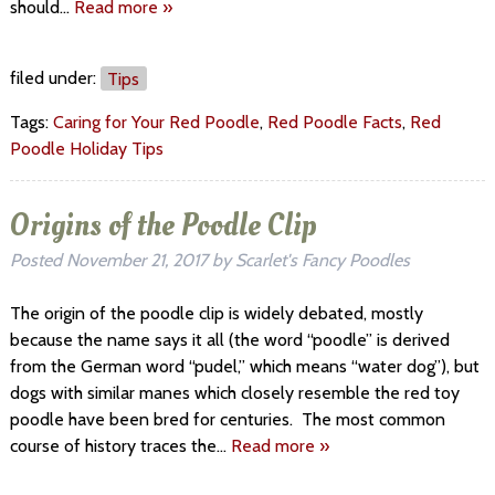
should…
Read more »
filed under:
Tips
Tags:
Caring for Your Red Poodle
,
Red Poodle Facts
,
Red
Poodle Holiday Tips
Origins of the Poodle Clip
Posted
November 21, 2017
by
Scarlet's Fancy Poodles
The origin of the poodle clip is widely debated, mostly
because the name says it all (the word “poodle” is derived
from the German word “pudel,” which means “water dog”), but
dogs with similar manes which closely resemble the red toy
poodle have been bred for centuries. The most common
course of history traces the…
Read more »