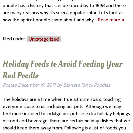
poodle has a history that can be traced by to 1898 and there
are many reasons why it’s such a popular color. Let’s look at
how the apricot poodle came about and why…
Read more »
filed under:
Uncategorized
Holiday Foods to Avoid Feeding Your
Red Poodle
Posted
December 19, 2017
by
Scarlet's Fancy Poodles
The holidays are a time when true altruism soars, touching
everyone close to us, including our pets. Although we may
feel more inclined to indulge our pets in extra holiday helpings
of food and beverage, there are certain holiday dishes that we
should keep them away from. Following is a list of foods you