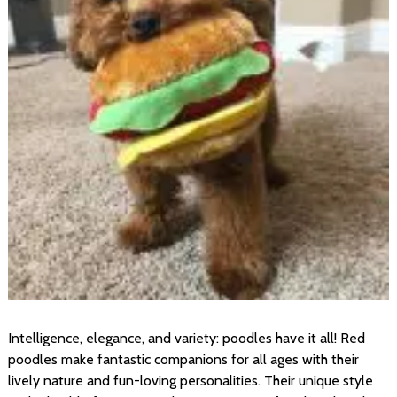
Intelligence, elegance, and variety: poodles have it all! Red
poodles make fantastic companions for all ages with their
lively nature and fun-loving personalities. Their unique style