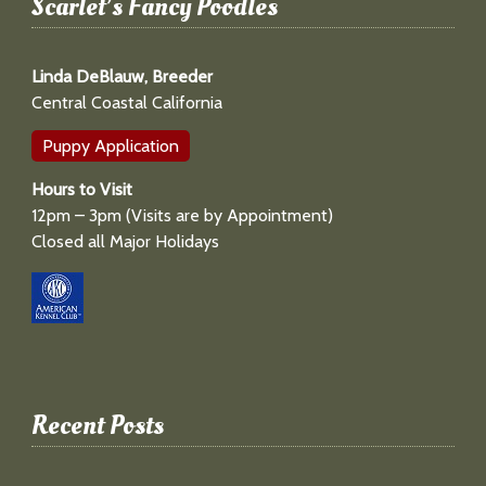
Scarlet’s Fancy Poodles
Linda DeBlauw, Breeder
Central Coastal California
Puppy Application
Hours to Visit
12pm – 3pm (Visits are by Appointment)
Closed all Major Holidays
Recent Posts