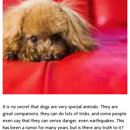
It is no secret that dogs are very special animals. They are
great companions, they can do lots of tricks, and some people
even say that they can sense danger, even earthquakes. This
has been a rumor for many years, but is there any truth to it?