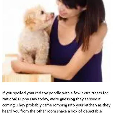
If you spoiled your red toy poodle with a few extra treats for
National Puppy Day today, we’re guessing they sensed it
coming. They probably came romping into your kitchen as they
heard you from the other room shake a box of delectable