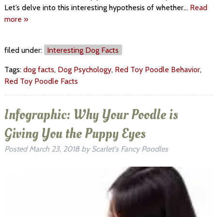
Let’s delve into this interesting hypothesis of whether…
Read
more »
filed under:
Interesting Dog Facts
Tags:
dog facts
,
Dog Psychology
,
Red Toy Poodle Behavior
,
Red Toy Poodle Facts
Infographic: Why Your Poodle is
Giving You the Puppy Eyes
Posted
March 23, 2018
by
Scarlet's Fancy Poodles