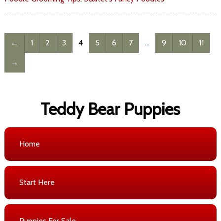
←
1
2
3
4
5
6
7
…
9
10
11
→
Teddy Bear Puppies
Home
Start Here
Puppies For Sale