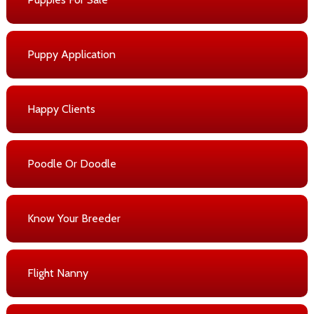
Puppy Application
Happy Clients
Poodle Or Doodle
Know Your Breeder
Flight Nanny