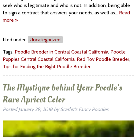
seek who is legitimate and who is not. In addition, being able
to sign a contract that answers your needs, as well as…
Read
more »
filed under:
Uncategorized
Tags:
Poodle Breeder in Central Coastal California
,
Poodle
Puppies Central Coastal California
,
Red Toy Poodle Breeder
,
Tips for Finding the Right Poodle Breeder
The Mystique behind Your Poodle’s
Rare Apricot Color
Posted
January 29, 2018
by
Scarlet's Fancy Poodles