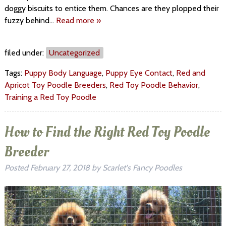
doggy biscuits to entice them. Chances are they plopped their
fuzzy behind…
Read more »
filed under:
Uncategorized
Tags:
Puppy Body Language
,
Puppy Eye Contact
,
Red and
Apricot Toy Poodle Breeders
,
Red Toy Poodle Behavior
,
Training a Red Toy Poodle
How to Find the Right Red Toy Poodle
Breeder
Posted
February 27, 2018
by
Scarlet's Fancy Poodles