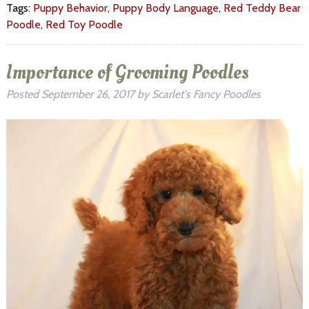
Tags:
Puppy Behavior
,
Puppy Body Language
,
Red Teddy Bear
Poodle
,
Red Toy Poodle
Importance of Grooming Poodles
Posted
September 26, 2017
by
Scarlet's Fancy Poodles