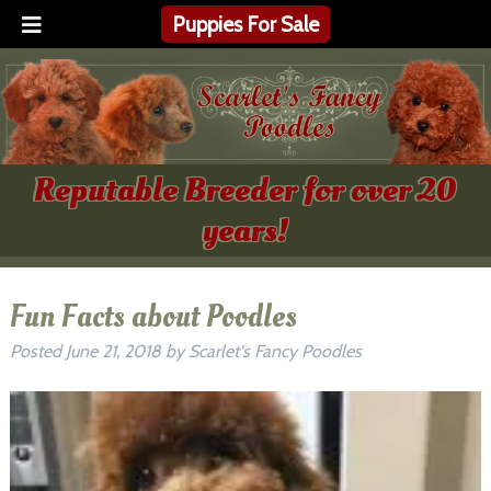
Puppies For Sale
Reputable Breeder for over 20
years!
Fun Facts about Poodles
Posted
June 21, 2018
by
Scarlet's Fancy Poodles