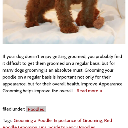
If your dog doesn’t enjoy getting groomed, you probably find
it difficult to get them groomed on a regular basis, but for
many dogs grooming is an absolute must. Grooming your
poodle on a regular basis is important not only for their
appearance, but for their overall health. Improve Appearance
Grooming helps improve the overall…
Read more »
filed under:
Poodles
Tags:
Grooming a Poodle
,
Importance of Grooming
,
Red
Poodle Grooming Tips
,
Scarlet's Fancy Poodles