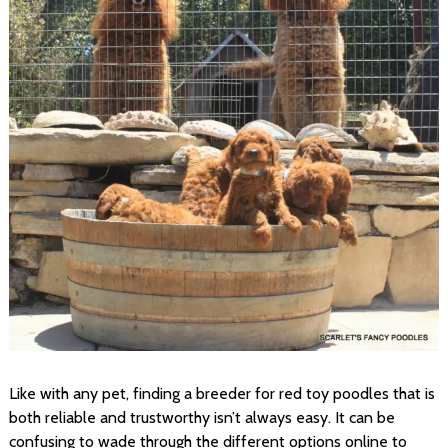
Like with any pet, finding a breeder for red toy poodles that is
both reliable and trustworthy isn’t always easy. It can be
confusing to wade through the different options online to