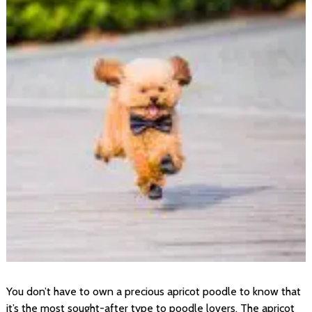
You don’t have to own a precious apricot poodle to know that
it’s the most sought-after type to poodle lovers. The apricot