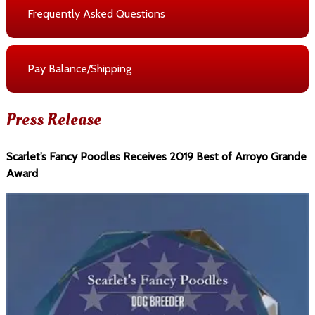
Frequently Asked Questions
Pay Balance/Shipping
Press Release
Scarlet’s Fancy Poodles Receives 2019 Best of Arroyo Grande
Award