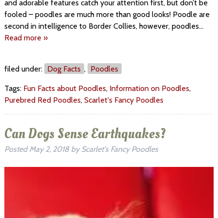
and adorable features catch your attention first, but don’t be
fooled – poodles are much more than good looks! Poodle are
second in intelligence to Border Collies, however, poodles…
Read more »
filed under:
Dog Facts
,
Poodles
Tags:
Fun Facts about Poodles
,
Information on Poodles
,
Purebred Red Poodles
,
Scarlet's Fancy Poodles
Can Dogs Sense Earthquakes?
Posted
May 2, 2018
by
Scarlet's Fancy Poodles