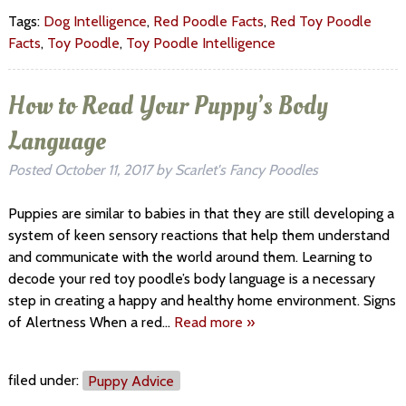
Tags:
Dog Intelligence
,
Red Poodle Facts
,
Red Toy Poodle
Facts
,
Toy Poodle
,
Toy Poodle Intelligence
How to Read Your Puppy’s Body
Language
Posted
October 11, 2017
by
Scarlet's Fancy Poodles
Puppies are similar to babies in that they are still developing a
system of keen sensory reactions that help them understand
and communicate with the world around them. Learning to
decode your red toy poodle’s body language is a necessary
step in creating a happy and healthy home environment. Signs
of Alertness When a red…
Read more »
filed under:
Puppy Advice